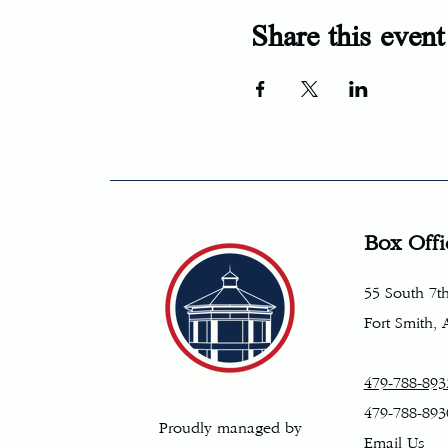
Share this event
Box Offi
55 South 7th
Fort Smith,
479-788-893
479-788-893
Proudly managed by
Email Us