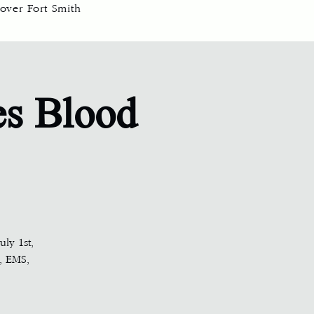
over Fort Smith
es Blood
ly 1st,
, EMS,