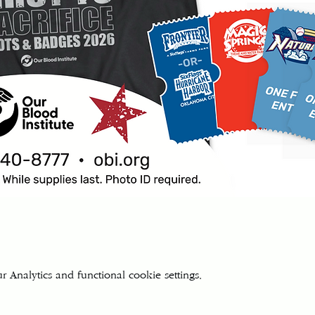
Analytics and functional cookie settings.