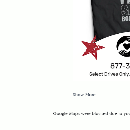
Show More
Google Maps were blocked due to your 