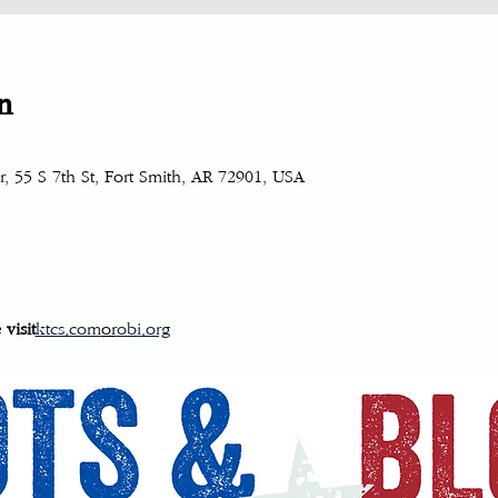
n
, 55 S 7th St, Fort Smith, AR 72901, USA
visit
ktcs.com
or
obi.org