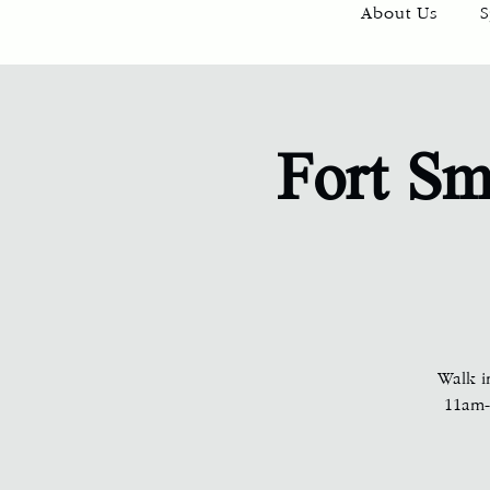
About Us
S
Fort Sm
Walk i
11am-