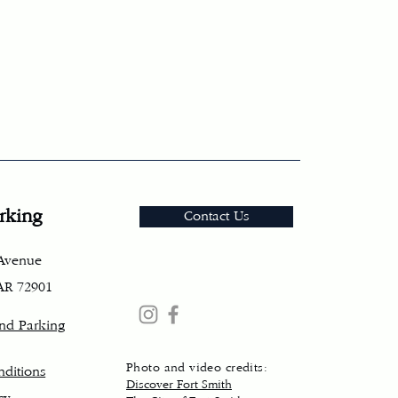
rking
Contact Us
 Avenue
 AR 72901
and Parking
Photo and video credits:
ditions
Discover Fort Smith