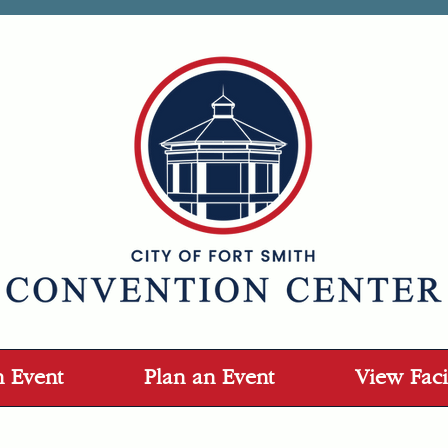
n Event
Plan an Event
View Facil