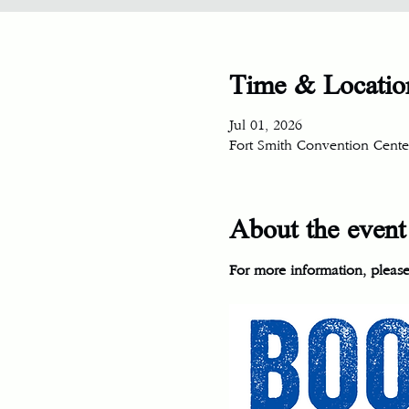
Time & Locatio
Jul 01, 2026
Fort Smith Convention Center
About the event
For more information, please 