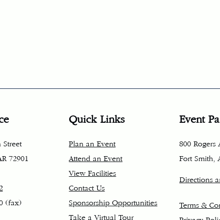
ce
Quick Links
Event Pa
 Street
Plan an Event
800 Rogers
 AR 72901
Attend an Event
Fort Smith,
View Facilities
Directions 
2
Contact Us
0 (fax)
Sponsorship Opportunities
Terms & Con
Take a Virtual Tour