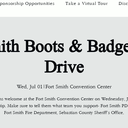
ponsorship Opportunities
Take a Virtual Tour
Disc
ith Boots & Badg
Drive
Wed, Jul 01
|
Fort Smith Convention Center
ns welcome at the Fort Smith Convention Center on Wednesday, Ju
6p. Make sure to tell them what team you support- Fort Smith PD
Fort Smith Fire Department, Sebastian County Sheriff’s Office.