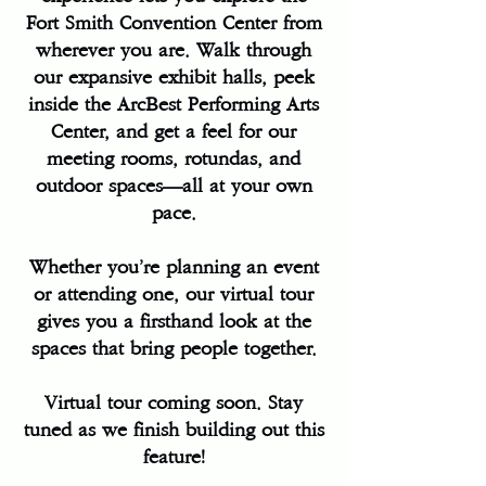
Fort Smith Convention Center from
wherever you are. Walk through
our expansive exhibit halls, peek
inside the ArcBest Performing Arts
Center, and get a feel for our
meeting rooms, rotundas, and
outdoor spaces—all at your own
pace.
Whether you’re planning an event
or attending one, our virtual tour
gives you a firsthand look at the
spaces that bring people together.
Virtual tour coming soon. Stay
tuned as we finish building out this
feature!