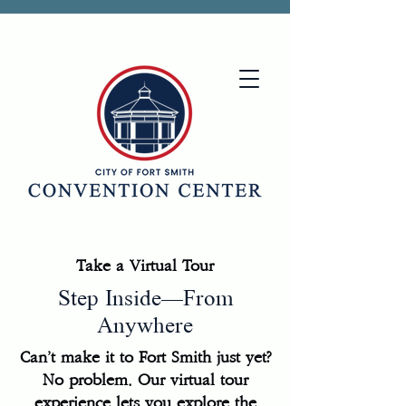
Take a Virtual Tour
Step Inside—From
Anywhere
Can’t make it to Fort Smith just yet?
No problem. Our virtual tour
experience lets you explore the