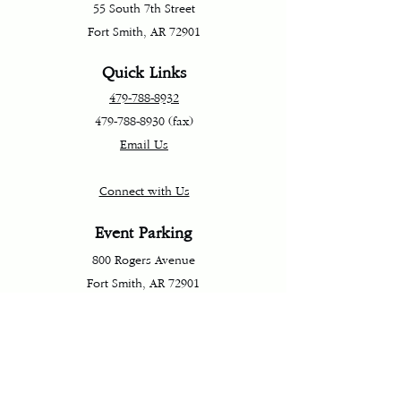
55 South 7th Street
Fort Smith, AR 72901
Quick Links
479-788-8932
479-788-8930
(fax)
Email Us
Connect with Us
Event Parking
800 Rogers Avenue
Fort Smith, AR 72901
Directions and Parking
Terms & Conditions
Privacy Policy