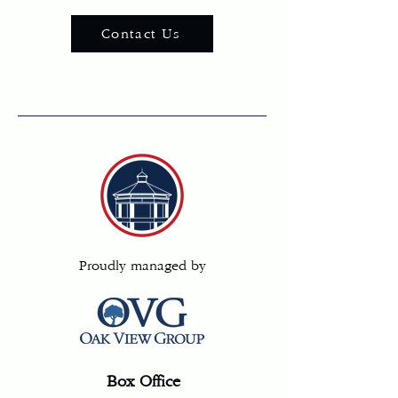
Contact Us
Proudly managed by
Box Office