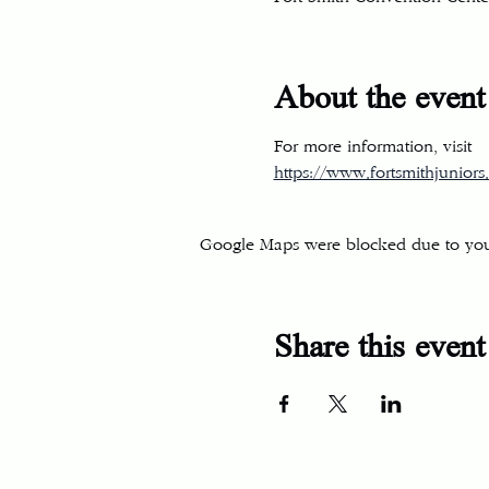
About the event
For more information, visit
https://www.fortsmithjuniors.
Google Maps were blocked due to your 
Share this event