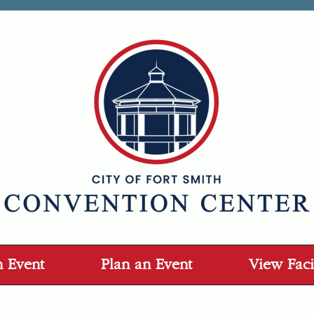
n Event
Plan an Event
View Facil