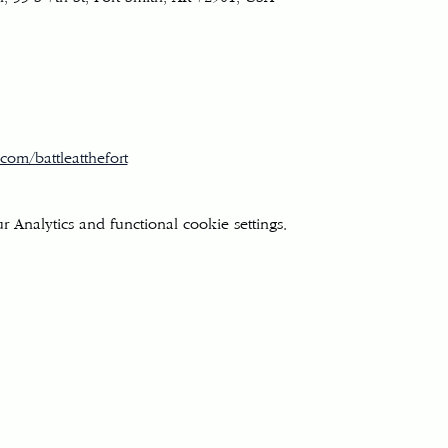
com/battleatthefort
Analytics and functional cookie settings.