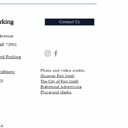
rking
Contact Us
 Avenue
 AR 72901
and Parking
Photo and video credits:
ditions
Discover Fort Smith
cy
The City of Fort Smith
Rightmind Advertising
Plusgrand Media
ed.