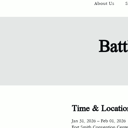
About Us
S
Batt
Time & Locatio
Jan 31, 2026 – Feb 01, 2026
Fort Smith Convention Center