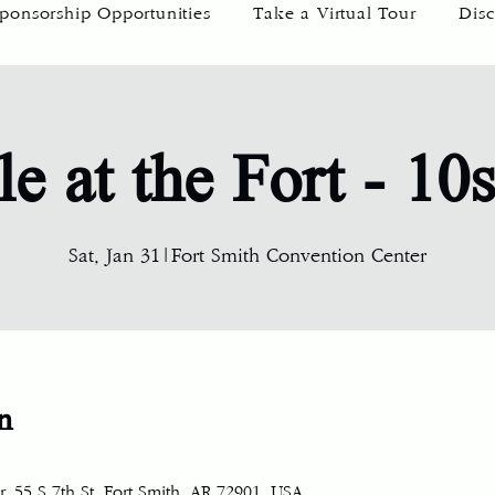
ponsorship Opportunities
Take a Virtual Tour
Disc
le at the Fort - 10
Sat, Jan 31
|
Fort Smith Convention Center
n
, 55 S 7th St, Fort Smith, AR 72901, USA