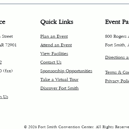
ce
Quick Links
Event Pa
 Street
Plan an Event
800 Rogers
 AR 72901
Attend an Event
Fort Smith,
View Facilities
Directions 
2
Contact Us
0 (fax)
Sponsorship Opportunities
Terms & Con
Take a Virtual Tour
Privacy Poli
Discover Fort Smith
h Us
© 2026 Fort Smith Convention Center. All Rights Reserv