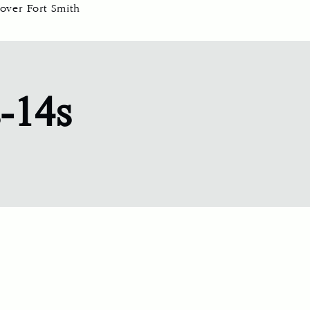
over Fort Smith
s-14s