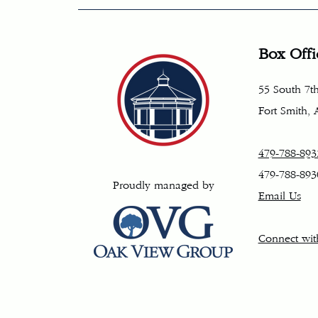
Box Offi
55 South 7th
Fort Smith,
479-788-893
479-788-893
Proudly managed by
Email Us
Connect wit