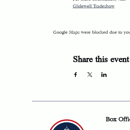
Glidewell Tradeshow
Google Maps were blocked due to your 
Share this event
Box Offi