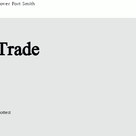
over Fort Smith
 Trade
ottest