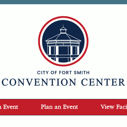
n Event
Plan an Event
View Facil