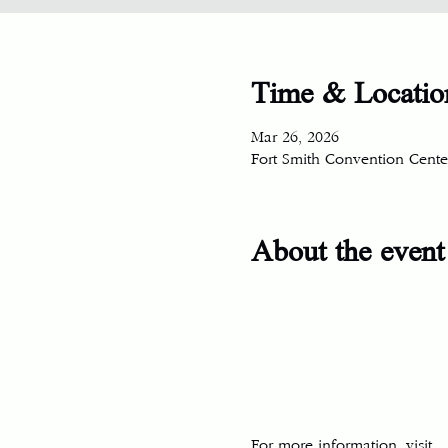
Time & Locatio
Mar 26, 2026
Fort Smith Convention Center
About the event
For more information, visit