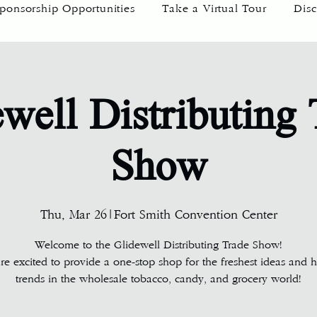
ponsorship Opportunities
Take a Virtual Tour
Disc
well Distributing
Show
Thu, Mar 26
|
Fort Smith Convention Center
Welcome to the Glidewell Distributing Trade Show!
e excited to provide a one-stop shop for the freshest ideas and h
trends in the wholesale tobacco, candy, and grocery world!