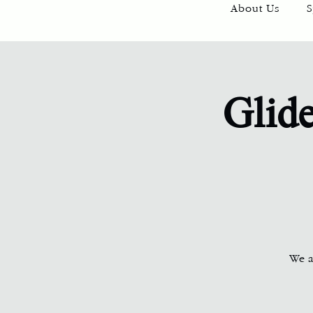
About Us
S
Glide
We ar