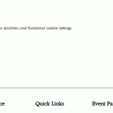
Analytics and functional cookie settings.
ce
Quick Links
Event Pa