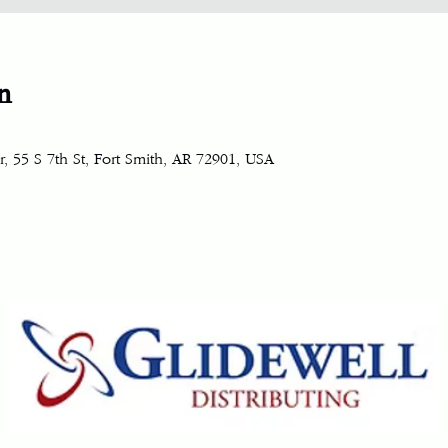
n
, 55 S 7th St, Fort Smith, AR 72901, USA