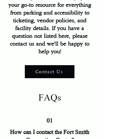
your go-to resource for everything
from parking and accessibility to
ticketing, vendor policies, and
facility details. If you have a
question not listed here, please
contact us and we'll be happy to
help you!
Contact Us
FAQs
01
How can I contact the Fort Smith