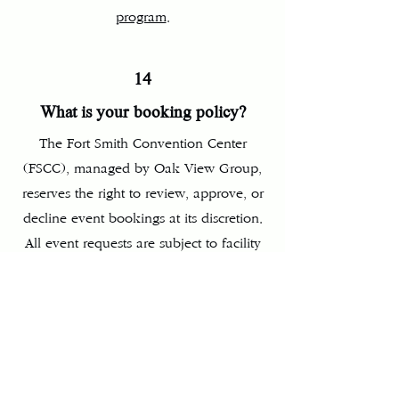
program
.
14
What is your booking policy?
The Fort Smith Convention Center
(FSCC), managed by Oak View Group,
reserves the right to review, approve, or
decline event bookings at its discretion.
All event requests are subject to facility
availability, operational requirements,
and compliance with applicable policies
and procedures. A booking is not
confirmed until a signed agreement is
executed and required deposits are
received.