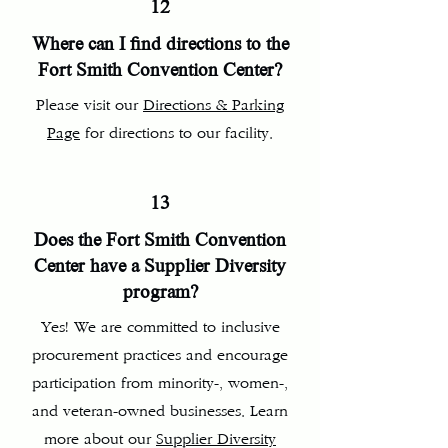
12
Where can I find directions to the
Fort Smith Convention Center?
Please visit our
Directions & Parking
Page
for directions to our facility.
13
Does the Fort Smith Convention
Center have a Supplier Diversity
program?
Yes! We are committed to inclusive
procurement practices and encourage
participation from minority-, women-,
and veteran-owned businesses. Learn
more about our
Supplier Diversity