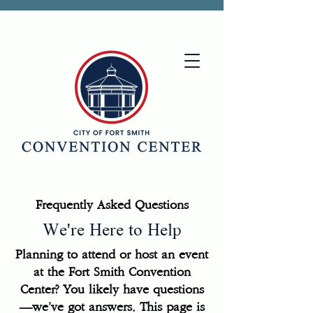
Frequently Asked Questions
We're Here to Help
Planning to attend or host an event
at the Fort Smith Convention
Center? You likely have questions
—we’ve got answers. This page is