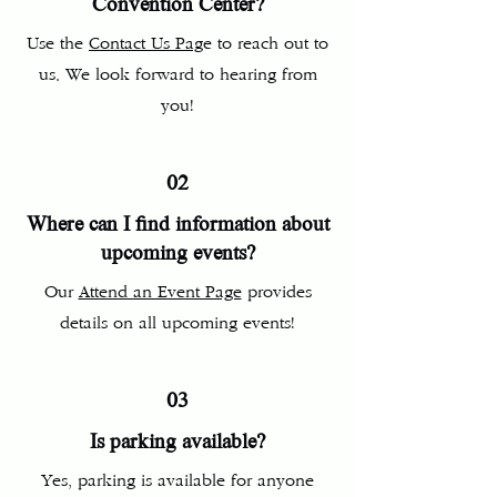
Convention Center?
Use the
Contact Us Pag
e to reach out to
us. We look forward to hearing from
you!
02
Where can I find information about
upcoming events?
Our
Attend an Event Page
provides
details on all upcoming events!
03
Is parking available?
Yes, parking is available for anyone