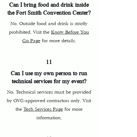
Can I bring food and drink inside
the Fort Smith Convention Center?
No. Outside food and drink is strictly
prohibited. Visit the
Know Before You
Go Page
for more details.
11
Can I use my own person to run
technical services for my event?
No. Technical services must be provided
by OVG-approved contractors only. Visit
the
Tech Services Page
for more
information.