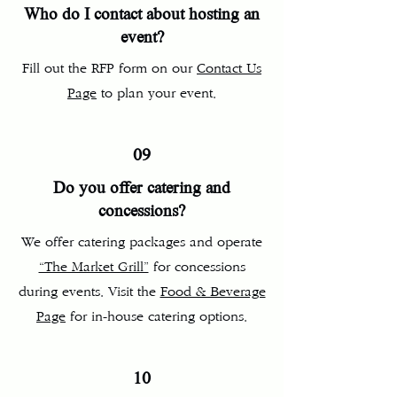
Who do I contact about hosting an
event?
Fill out the RFP form on our
Contact Us
Page
to plan your event.
09
Do you offer catering and
concessions?
We offer catering packages and operate
“The Market Grill”
for concessions
during events. Visit the
Food & Beverage
Page
for in-house catering options.
10