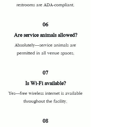
restrooms are ADA-compliant.
06
Are service animals allowed?
Absolutely—service animals are
permitted in all venue spaces.
07
Is Wi‑Fi available?
Yes—free wireless internet is available
throughout the facility.
08