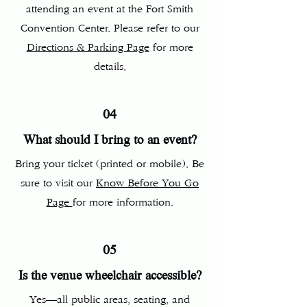
attending an event at the Fort Smith
Convention Center. Please refer to our
Directions & Parking Page
for more
details.
04
What should I bring to an event?
Bring your ticket (printed or mobile). Be
sure to visit our
Know Before You Go
Page
for more information.
05
Is the venue wheelchair accessible?
Yes—all public areas, seating, and